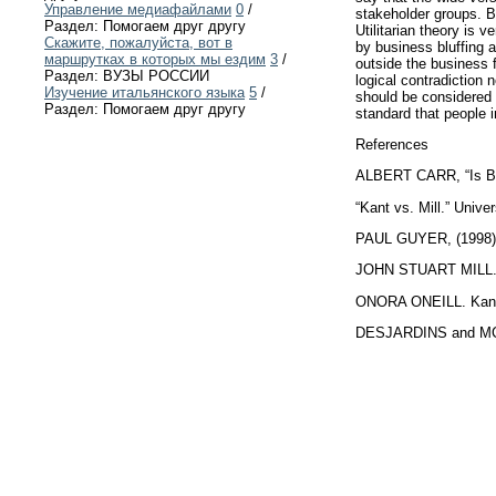
Управление медиафайлами
0
/
stakeholder groups. Bu
Раздел: Помогаем друг другу
Utilitarian theory is 
Скажите, пожалуйста, вот в
by business bluffing a
маршрутках в которых мы ездим
3
/
outside the business f
Раздел: ВУЗЫ РОССИИ
logical contradiction 
Изучение итальянского языка
5
/
should be considered a
Раздел: Помогаем друг другу
standard that people i
References
ALBERT CARR, “Is Bus
“Kant vs. Mill.” Univ
PAUL GUYER, (1998). 
JOHN STUART MILL. Uti
ONORA ONEILL. Kantia
DESJARDINS and MCCA