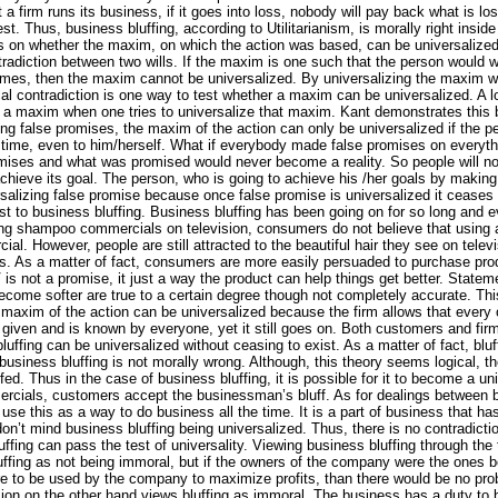
a firm runs its business, if it goes into loss, nobody will pay back what is l
t. Thus, business bluffing, according to Utilitarianism, is morally right insid
s on whether the maxim, on which the action was based, can be universalized. 
tradiction between two wills. If the maxim is one such that the person would will
imes, then the maxim cannot be universalized. By universalizing the maxim we 
ical contradiction is one way to test whether a maxim can be universalized. A l
a maxim when one tries to universalize that maxim. Kant demonstrates this 
g false promises, the maxim of the action can only be universalized if the 
e time, even to him/herself. What if everybody made false promises on everyt
ises and what was promised would never become a reality. So people will not
achieve its goal. The person, who is going to achieve his /her goals by making
rsalizing false promise because once false promise is universalized it ceases t
st to business bluffing. Business bluffing has been going on for so long and 
ng shampoo commercials on television, consumers do not believe that using a 
l. However, people are still attracted to the beautiful hair they see on telev
ts. As a matter of fact, consumers are more easily persuaded to purchase p
is not a promise, it just a way the product can help things get better. State
come softer are true to a certain degree though not completely accurate. This
 maxim of the action can be universalized because the firm allows that every ot
 given and is known by everyone, yet it still goes on. Both customers and firm
uffing can be universalized without ceasing to exist. As a matter of fact, bluff
 business bluffing is not morally wrong. Although, this theory seems logical, t
ffed. Thus in the case of business bluffing, it is possible for it to become a u
rcials, customers accept the businessman’s bluff. As for dealings between 
se this as a way to do business all the time. It is a part of business that h
n’t mind business bluffing being universalized. Thus, there is no contradiction
ffing can pass the test of universality. Viewing business bluffing through the
uffing as not being immoral, but if the owners of the company were the ones b
ere to be used by the company to maximize profits, than there would be no pr
ion on the other hand views bluffing as immoral. The business has a duty to be