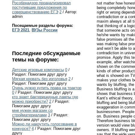
Рособрнадзор проанализировал
not matter how honest 
поступившие предложения по
being completely hones
совершенствованию ЕГЭ
2
/ Автор:
right or wrong depend
admin
contradiction or a con
maxim always at all t
Посещаемые разделы форума:
that thinking of a log
ЕГЭ 2021
,
ВУЗы России
that someone acts on 
he/she wants by makin
false promises all th
was making false prom
and won’t be able to 
Последние обсуждаемые
contradiction in unive
promise. Apply this te
темы на форуме:
example, after watchi
shown on the commercia
Детские игровые комплексы
0
/
kinds of other produc
Раздел: Помогаем друг другу
what is showed on TV 
Мягкая кровать без изголовья
2
/
makes your clothes be
Раздел: Помогаем друг другу
wants by bluffing, the
Очень нужно купить права на трактор
Business bluffing is a
0
/ Раздел: Помогаем друг другу
shows that business bl
кто знает бактерицидные лампы где
Kant’s ethical theory,
можно приобрести?
2
/ Раздел:
bluffing and being blu
Помогаем друг другу
exaggeration in comme
мне нужен магазин со
businessmen. People u
стройматериалами
3
/ Раздел:
on. Business people do
Помогаем друг другу
Therefore business blu
Можно ли накрутить голосование в
version would view bl
конкурсе?
4
/ Раздел: Помогаем друг
owners. If bluffing w
другу
say that the wide vers