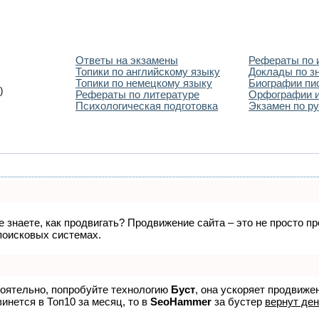
Ответы на экзамены
Рефераты по 
Топики по английскому языку
Доклады по з
Топики по немецкому языку
Биографии пи
)
Рефераты по литературе
Орфографии и
Психологическая подготовка
Экзамен по ру
не знаете, как продвигать? Продвижение сайта – это не просто 
поисковых системах.
тоятельно, попробуйте технологию
Буст
, она ускоряет продвиже
винется в Топ10 за месяц, то в
SeoHammer
за бустер
вернут ден