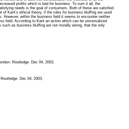
creased profits which is bad for business. To sum it all, the
satisfying needs is the goal of consumers. Both of these are satisfied
of Kant’s ethical theory, if the rules for business bluffing are used
ls. However, within the business field it seems to encounter neither
ess field. According to Kant an action which can be universalized
es such as business bluffing are not morally wrong, that the only
ondon: Routledge. Dec 04, 2003,
 Routledge. Dec 04, 2003,