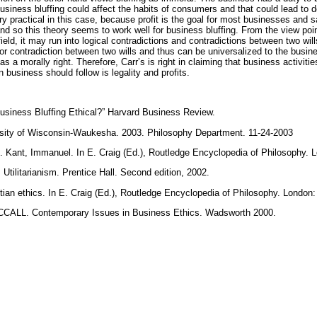
siness bluffing could affect the habits of consumers and that could lead to de
very practical in this case, because profit is the goal for most businesses and 
nd so this theory seems to work well for business bluffing. From the view point 
ield, it may run into logical contradictions and contradictions between two wil
nor contradiction between two wills and thus can be universalized to the busin
s a morally right. Therefore, Carr’s is right in claiming that business activiti
n business should follow is legality and profits.
iness Bluffing Ethical?” Harvard Business Review.
ersity of Wisconsin-Waukesha. 2003. Philosophy Department. 11-24-2003
Kant, Immanuel. In E. Craig (Ed.), Routledge Encyclopedia of Philosophy. L
litarianism. Prentice Hall. Second edition, 2002.
n ethics. In E. Craig (Ed.), Routledge Encyclopedia of Philosophy. London:
LL. Contemporary Issues in Business Ethics. Wadsworth 2000.