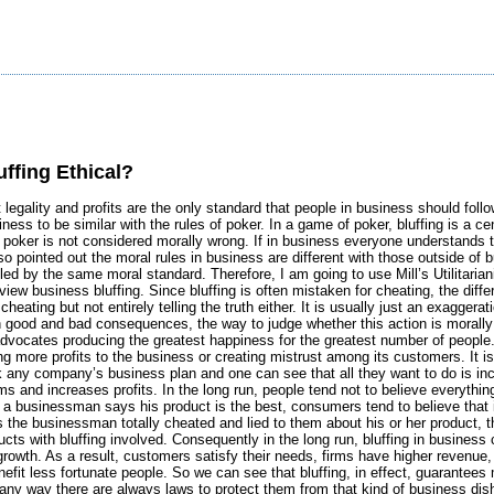
uffing Ethical?
t legality and profits are the only standard that people in business should follo
iness to be similar with the rules of poker. In a game of poker, bluffing is a c
n poker is not considered morally wrong. If in business everyone understands th
lso pointed out the moral rules in business are different with those outside of 
ed by the same moral standard. Therefore, I am going to use Mill’s Utilitariani
view business bluffing. Since bluffing is often mistaken for cheating, the dif
 cheating but not entirely telling the truth either. It is usually just an exaggerat
 good and bad consequences, the way to judge whether this action is morall
 advocates producing the greatest happiness for the greatest number of people.
g more profits to the business or creating mistrust among its customers. I
 any company’s business plan and one can see that all they want to do is incre
rms and increases profits. In the long run, people tend not to believe everyth
if a businessman says his product is the best, consumers tend to believe that
 the businessman totally cheated and lied to them about his or her product, t
ucts with bluffing involved. Consequently in the long run, bluffing in busine
growth. As a result, customers satisfy their needs, firms have higher revenue
nefit less fortunate people. So we can see that bluffing, in effect, guarantees
ny way there are always laws to protect them from that kind of business dishon