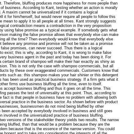
ost. Therefore, bluffing produces more happiness for more people than
e of business. According to Kant, testing whether an action is morally
A maxim cannot be universalized if it contains a logical
 it for him/herself, but would never require all people to follow this
mean to apply it to all people at all times. Kant strongly suggests
ogical contradiction means a contradiction in the very proposition
by using false promise as a typical example. If somebody gets what
person making the false promise allows that everybody else can make
hing all the time? Then everybody would know that everybody else
 believe any promise and promise will not be taken as a promise
 false promises, can never succeed. Thus there is a logical
o exist; this is why, according to Kant, it is wrong to make false
every business agent in the past and today has been doing it. For
certain brand of shampoo will make their hair exactly as shiny as
ision. This is not only the case with shampoo commercials, but all
roducts by these over exaggerated commercials. Customers know that
ments such as: this shampoo makes your hair shinier or this detergent
 has been used as practical business strategy. If a firm gets what it
her firms use business bluffing all the time, even to itself.
s accept business bluffing and thus it goes on all the time. This
ing passes the test of universality at this point. Thus, according to
he fact is that people in business have no problem with allowing both
niversal practice in the business sector. As shown before with product
businesses, businessmen do not mind being bluffed by other
as been accepted by everybody involved in business and still goes
 involved in the universalized practice of business bluffing.
 two versions of the stakeholder theory yields two results. The narrow
eing bluffed, than that would be a problem because they are the
oblem because that is the essence of the narrow version. You could
 honest and to take into consideration the interests of all the