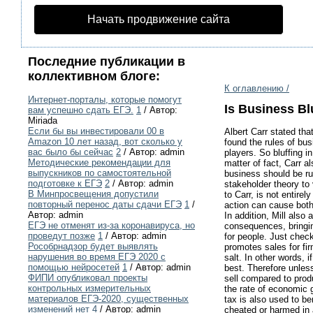
Начать продвижение сайта
Последние публикации в
коллективном блоге:
К оглавлению /
Интернет-порталы, которые помогут
Is Business Bl
вам успешно сдать ЕГЭ.
1
/ Автор:
Miriada
Если бы вы инвестировали 00 в
Albert Carr stated tha
Amazon 10 лет назад, вот сколько у
found the rules of bus
вас было бы сейчас
2
/ Автор: admin
players. So bluffing i
Методические рекомендации для
matter of fact, Carr a
выпускников по самостоятельной
business should be rul
подготовке к ЕГЭ
2
/ Автор: admin
stakeholder theory to 
В Минпросвещения допустили
to Carr, is not entirely
повторный перенос даты сдачи ЕГЭ
1
/
action can cause both
Автор: admin
In addition, Mill also
ЕГЭ не отменят из-за коронавируса, но
consequences, bringin
проведут позже
1
/ Автор: admin
for people. Just check
Рособрнадзор будет выявлять
promotes sales for fi
нарушения во время ЕГЭ 2020 с
salt. In other words, 
помощью нейросетей
1
/ Автор: admin
best. Therefore unless
ФИПИ опубликовал проекты
sell compared to prod
контрольных измерительных
the rate of economic 
материалов ЕГЭ-2020, существенных
tax is also used to be
изменений нет
4
/ Автор: admin
cheated or harmed in a