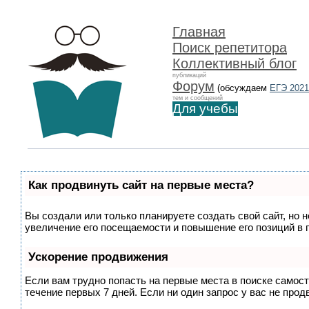
Главная
Поиск репетитора
Коллективный блог
публикаций
Форум
(обсуждаем
ЕГЭ 2021
тем и сообщений
Для учебы
Как продвинуть сайт на первые места?
Вы создали или только планируете создать свой сайт, но 
увеличение его посещаемости и повышение его позиций в 
Ускорение продвижения
Если вам трудно попасть на первые места в поиске самос
течение первых 7 дней. Если ни один запрос у вас не прод