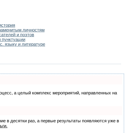
история
наменитым личностям
сателей и поэтов
 пунктуации
с. языку и литературе
процесс, а целый комплекс мероприятий, направленных на
ние в десятки раз, а первые результаты появляются уже в
ьги.