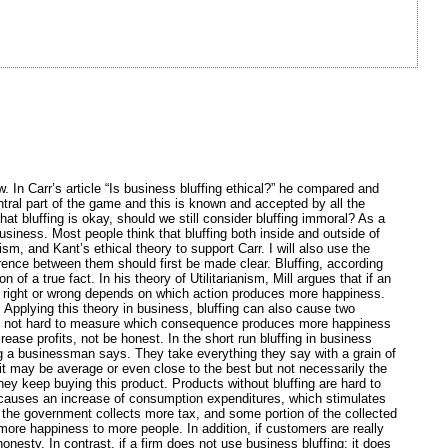
w. In Carr’s article “Is business bluffing ethical?” he compared and
entral part of the game and this is known and accepted by all the
at bluffing is okay, should we still consider bluffing immoral? As a
business. Most people think that bluffing both inside and outside of
sm, and Kant’s ethical theory to support Carr. I will also use the
ference between them should first be made clear. Bluffing, according
ion of a true fact. In his theory of Utilitarianism, Mill argues that if an
y right or wrong depends on which action produces more happiness.
 Applying this theory in business, bluffing can also cause two
t is not hard to measure which consequence produces more happiness
ase profits, not be honest. In the short run bluffing in business
ing a businessman says. They take everything they say with a grain of
 it may be average or even close to the best but not necessarily the
hey keep buying this product. Products without bluffing are hard to
ss causes an increase of consumption expenditures, which stimulates
, the government collects more tax, and some portion of the collected
 more happiness to more people. In addition, if customers are really
esty. In contrast, if a firm does not use business bluffing; it does